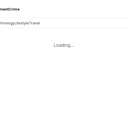
nment
Crime
hnology
Lifestyle
Travel
Loading...