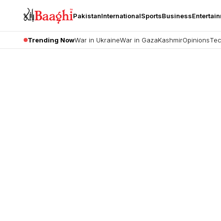
Pakistan
International
Sports
Business
Entertai
Trending Now
War in Ukraine
War in Gaza
Kashmir
Opinions
Tec