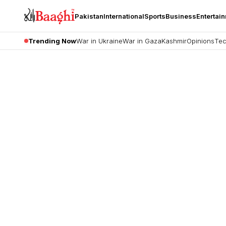
Pakistan
International
Sports
Business
Entertai
Trending Now
War in Ukraine
War in Gaza
Kashmir
Opinions
Tec