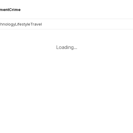
nment
Crime
hnology
Lifestyle
Travel
Loading...