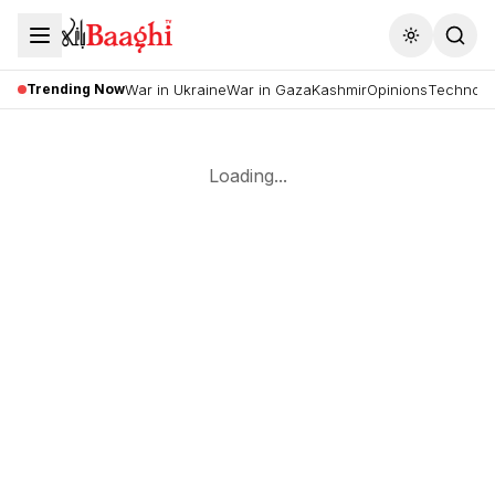
Toggle the
Trending Now
War in Ukraine
War in Gaza
Kashmir
Opinions
Technolo
Loading...