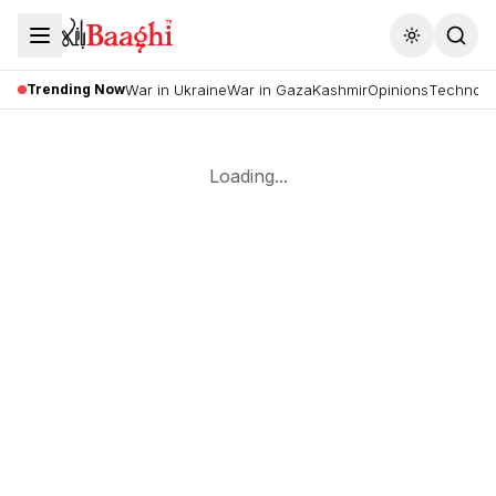
Toggle the
Trending Now
War in Ukraine
War in Gaza
Kashmir
Opinions
Technolo
Loading...