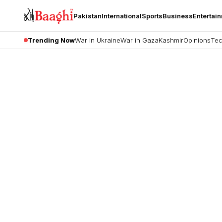
Pakistan
International
Sports
Business
Entertai
Trending Now
War in Ukraine
War in Gaza
Kashmir
Opinions
Tec