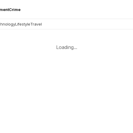
nment
Crime
hnology
Lifestyle
Travel
Loading...