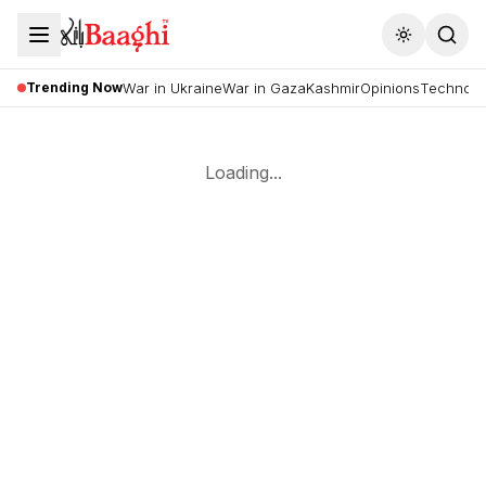
Toggle the
Trending Now
War in Ukraine
War in Gaza
Kashmir
Opinions
Technolo
Loading...