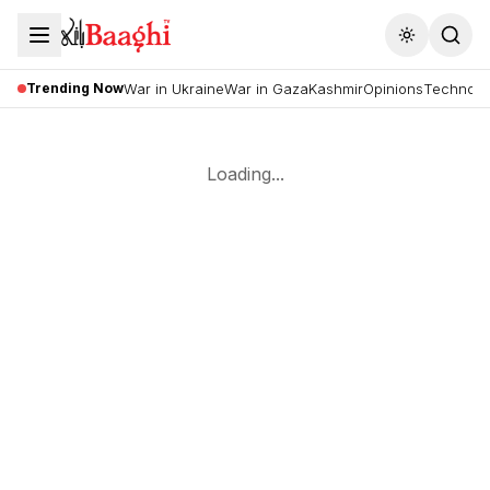
Toggle the
Trending Now
War in Ukraine
War in Gaza
Kashmir
Opinions
Technolo
Loading...