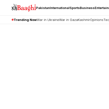
Pakistan
International
Sports
Business
Entertai
Trending Now
War in Ukraine
War in Gaza
Kashmir
Opinions
Tec