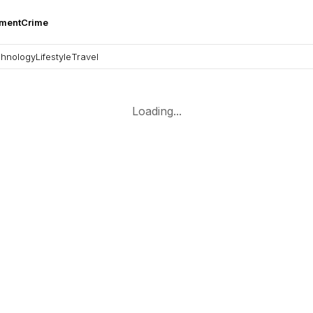
nment
Crime
hnology
Lifestyle
Travel
Loading...