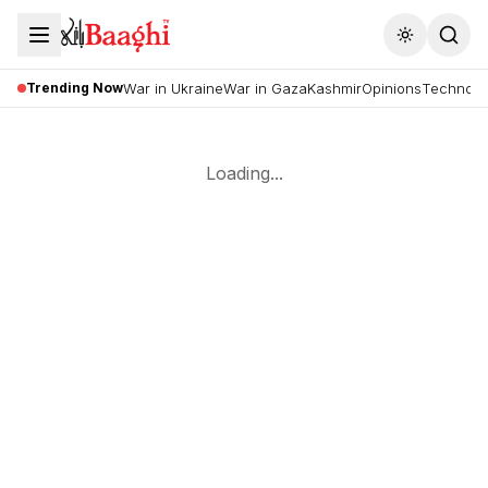
Toggle the
Trending Now
War in Ukraine
War in Gaza
Kashmir
Opinions
Technolo
Loading...