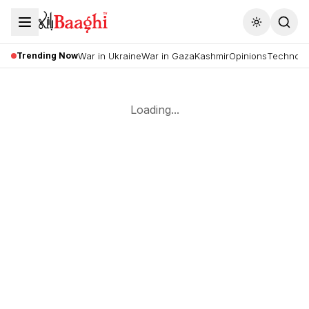
Toggle the
Trending Now
War in Ukraine
War in Gaza
Kashmir
Opinions
Technolo
Loading...