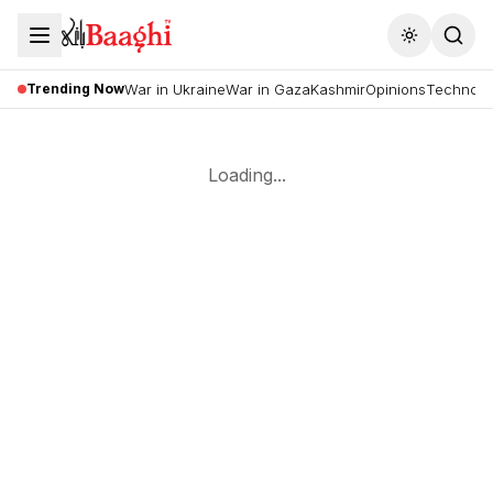
Toggle the
Trending Now
War in Ukraine
War in Gaza
Kashmir
Opinions
Technolo
Loading...