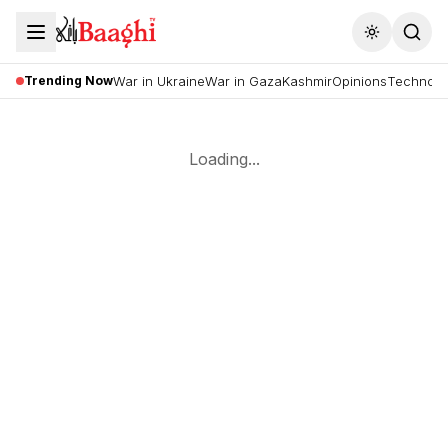
Toggle the
Trending Now
War in Ukraine
War in Gaza
Kashmir
Opinions
Technolo
Loading...