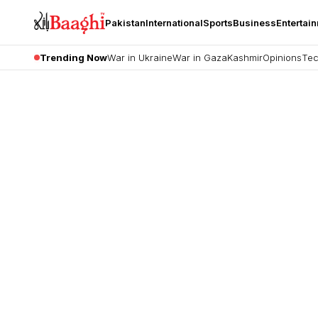
Pakistan
International
Sports
Business
Entertai
Trending Now
War in Ukraine
War in Gaza
Kashmir
Opinions
Tec