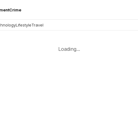
nment
Crime
hnology
Lifestyle
Travel
Loading...