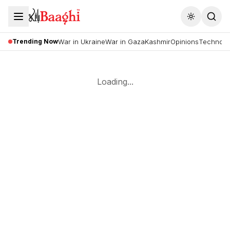
Toggle the
Trending Now
War in Ukraine
War in Gaza
Kashmir
Opinions
Technolo
Loading...