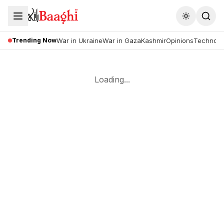
Toggle the
Trending Now
War in Ukraine
War in Gaza
Kashmir
Opinions
Technolo
Loading...