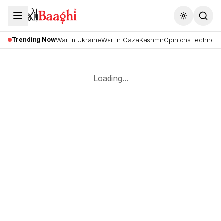
Toggle the
Trending Now
War in Ukraine
War in Gaza
Kashmir
Opinions
Technolo
Loading...