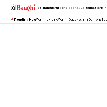
Pakistan
International
Sports
Business
Entertai
Trending Now
War in Ukraine
War in Gaza
Kashmir
Opinions
Tec