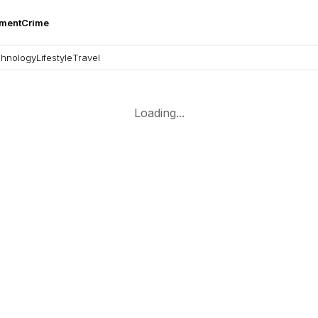
nment
Crime
hnology
Lifestyle
Travel
Loading...