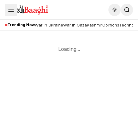
Toggle the
Trending Now
War in Ukraine
War in Gaza
Kashmir
Opinions
Technolo
Loading...