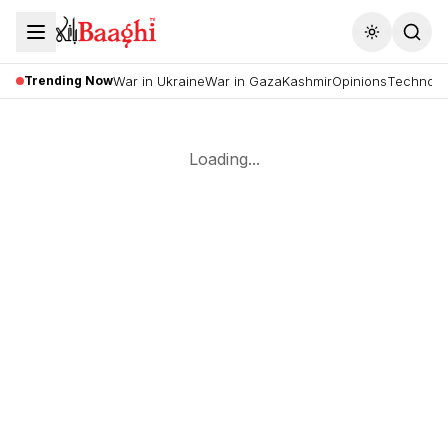
Toggle the
Trending Now
War in Ukraine
War in Gaza
Kashmir
Opinions
Technolo
Loading...