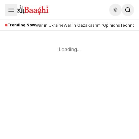
Toggle the
Trending Now
War in Ukraine
War in Gaza
Kashmir
Opinions
Technolo
Loading...