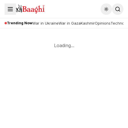
Toggle the
Trending Now
War in Ukraine
War in Gaza
Kashmir
Opinions
Technolo
Loading...