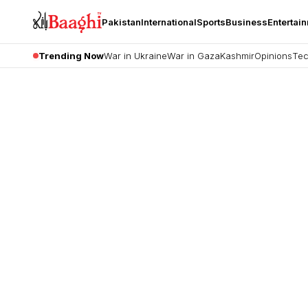
Pakistan
International
Sports
Business
Entertai
Trending Now
War in Ukraine
War in Gaza
Kashmir
Opinions
Tec