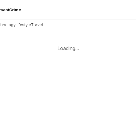
nment
Crime
hnology
Lifestyle
Travel
Loading...