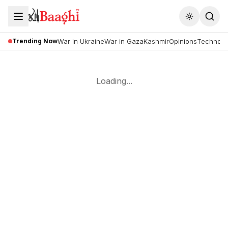
Toggle the
Trending Now
War in Ukraine
War in Gaza
Kashmir
Opinions
Technolo
Loading...