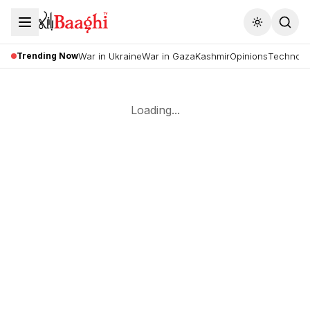
Toggle the
Trending Now
War in Ukraine
War in Gaza
Kashmir
Opinions
Technolo
Loading...