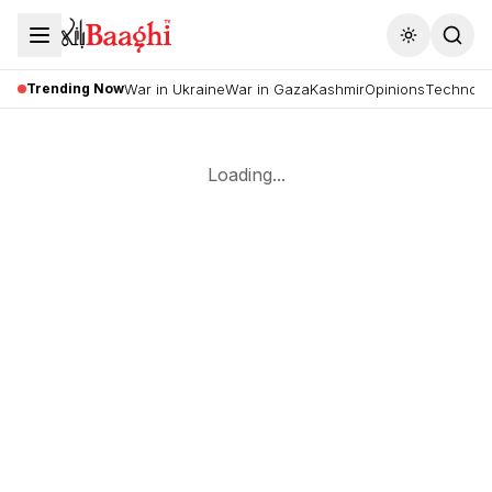
Toggle the
Trending Now
War in Ukraine
War in Gaza
Kashmir
Opinions
Technolo
Loading...