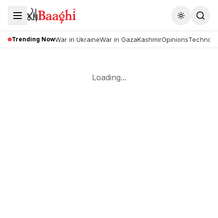
Toggle the
Trending Now
War in Ukraine
War in Gaza
Kashmir
Opinions
Technolo
Loading...