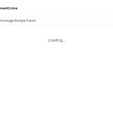
nment
Crime
hnology
Lifestyle
Travel
Loading...