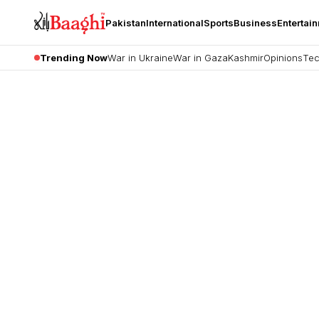
Pakistan
International
Sports
Business
Entertai
Trending Now
War in Ukraine
War in Gaza
Kashmir
Opinions
Tec