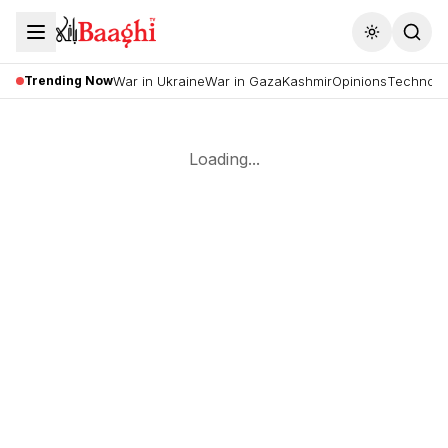
Toggle the
Trending Now
War in Ukraine
War in Gaza
Kashmir
Opinions
Technolo
Loading...