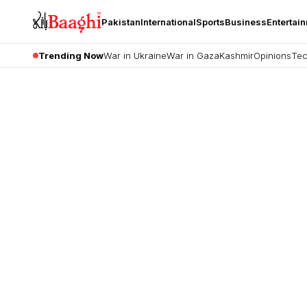
Pakistan
International
Sports
Business
Entertai
Trending Now
War in Ukraine
War in Gaza
Kashmir
Opinions
Tec