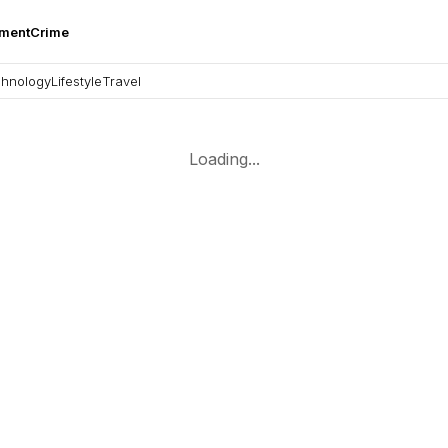
nment
Crime
hnology
Lifestyle
Travel
Loading...