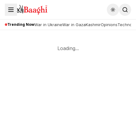
Toggle the
Trending Now
War in Ukraine
War in Gaza
Kashmir
Opinions
Technolo
Loading...