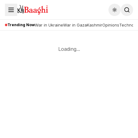
Toggle the
Trending Now
War in Ukraine
War in Gaza
Kashmir
Opinions
Technolo
Loading...