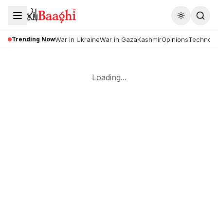
Toggle the
Trending Now
War in Ukraine
War in Gaza
Kashmir
Opinions
Technolo
Loading...