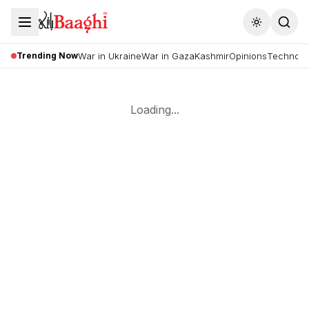
Toggle the
Trending Now
War in Ukraine
War in Gaza
Kashmir
Opinions
Technolo
Loading...