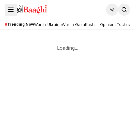
Toggle the
Trending Now
War in Ukraine
War in Gaza
Kashmir
Opinions
Technolo
Loading...