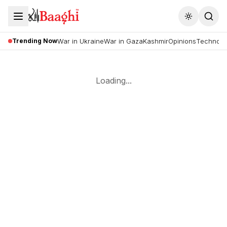
Toggle the
Trending Now
War in Ukraine
War in Gaza
Kashmir
Opinions
Technolo
Loading...