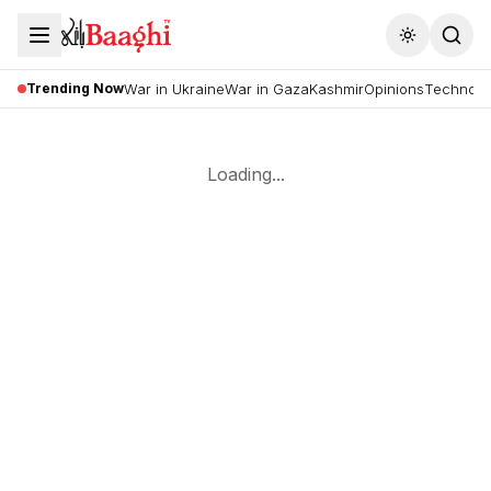
Toggle the
Trending Now
War in Ukraine
War in Gaza
Kashmir
Opinions
Technolo
Loading...