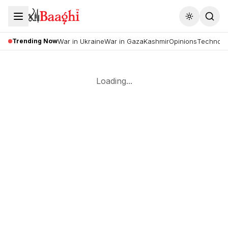
Toggle the
Trending Now
War in Ukraine
War in Gaza
Kashmir
Opinions
Technolo
Loading...