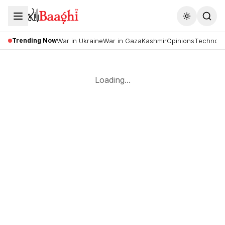
Toggle the
Trending Now
War in Ukraine
War in Gaza
Kashmir
Opinions
Technolo
Loading...