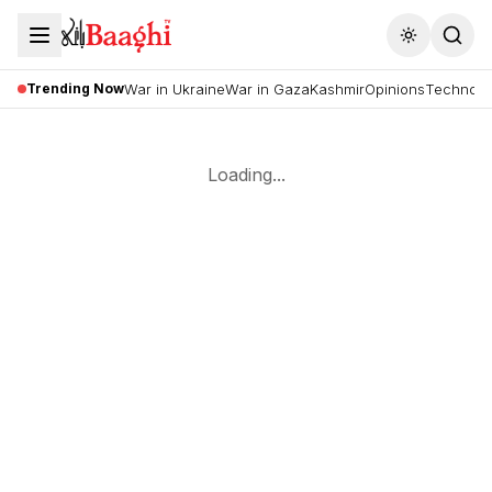
Toggle the
Trending Now
War in Ukraine
War in Gaza
Kashmir
Opinions
Technolo
Loading...