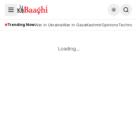
Toggle the
Trending Now
War in Ukraine
War in Gaza
Kashmir
Opinions
Technolo
Loading...