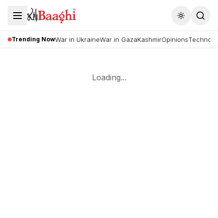
Toggle the
Trending Now
War in Ukraine
War in Gaza
Kashmir
Opinions
Technolo
Loading...