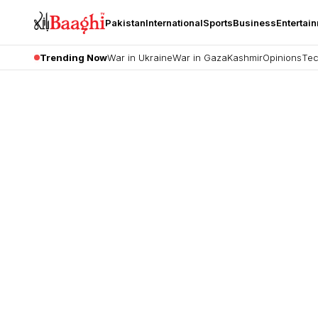
Pakistan
International
Sports
Business
Entertai
Trending Now
War in Ukraine
War in Gaza
Kashmir
Opinions
Tec