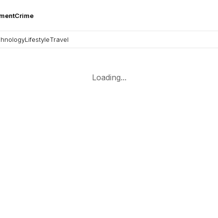
nment
Crime
hnology
Lifestyle
Travel
Loading...