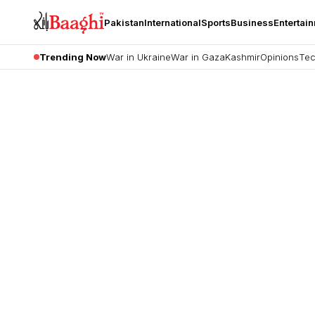
Pakistan
International
Sports
Business
Entertai
Trending Now
War in Ukraine
War in Gaza
Kashmir
Opinions
Tec