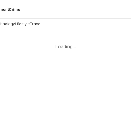
nment
Crime
hnology
Lifestyle
Travel
Loading...