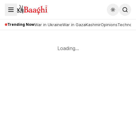
Toggle the
Trending Now
War in Ukraine
War in Gaza
Kashmir
Opinions
Technolo
Loading...