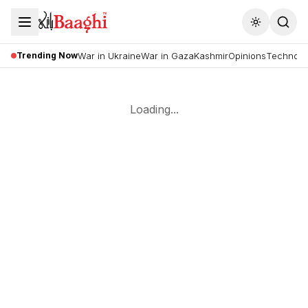
Toggle the
Trending Now
War in Ukraine
War in Gaza
Kashmir
Opinions
Technolo
Loading...