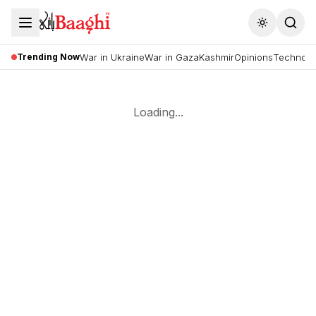
Toggle the
Trending Now
War in Ukraine
War in Gaza
Kashmir
Opinions
Technolo
Loading...