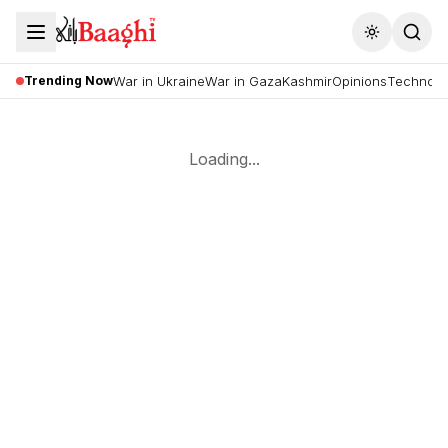
Toggle the
Trending Now
War in Ukraine
War in Gaza
Kashmir
Opinions
Technolo
Loading...