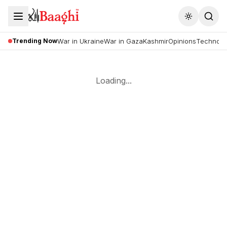
Toggle the
Trending Now
War in Ukraine
War in Gaza
Kashmir
Opinions
Technolo
Loading...