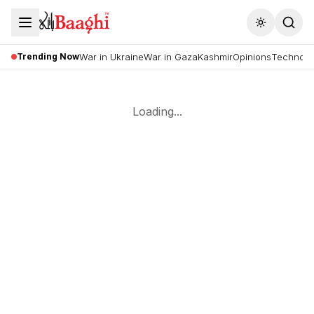
Toggle the
Trending Now
War in Ukraine
War in Gaza
Kashmir
Opinions
Technolo
Loading...