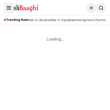
Toggle the
Trending Now
War in Ukraine
War in Gaza
Kashmir
Opinions
Technolo
Loading...